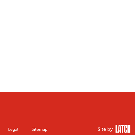
Site by
Legal
Sitemap