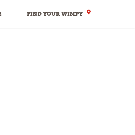
E
FIND YOUR WIMPY