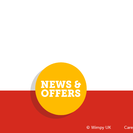
© Wimpy UK
Care