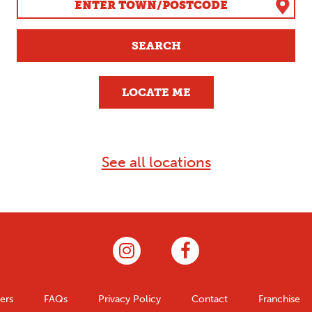
SEARCH
LOCATE ME
See all locations
ers
FAQs
Privacy Policy
Contact
Franchise