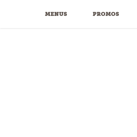
MENUS
PROMOS