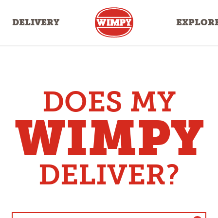
DELIVERY
EXPLOR
DOES MY
WIMPY
DELIVER?