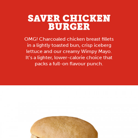
SAVER CHICKEN
BURGER
OMG! Charcoaled chicken breast fillets
in a lightly toasted bun, crisp iceberg
lettuce and our creamy Wimpy Mayo.
It’s a lighter, lower-calorie choice that
packs a full-on flavour punch.