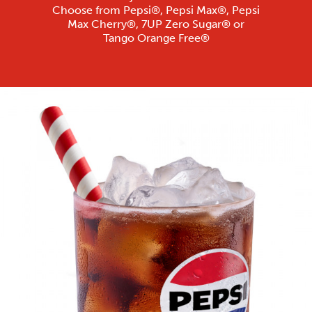
Choose from Pepsi®, Pepsi Max®, Pepsi
Max Cherry®, 7UP Zero Sugar® or
Tango Orange Free®