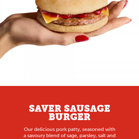
SAVER SAUSAGE
BURGER
Our delicious pork patty, seasoned with
a savoury blend of sage, parsley, salt and