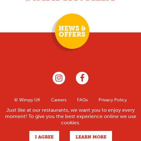
© Wimpy UK
Careers
FAQs
Privacy Policy
Contact
Franchise
Legal
Sitemap
Just like at our restaurants, we want you to enjoy every
moment! To give you the best experience online we use
cookies.
Site by
I AGREE
LEARN MORE