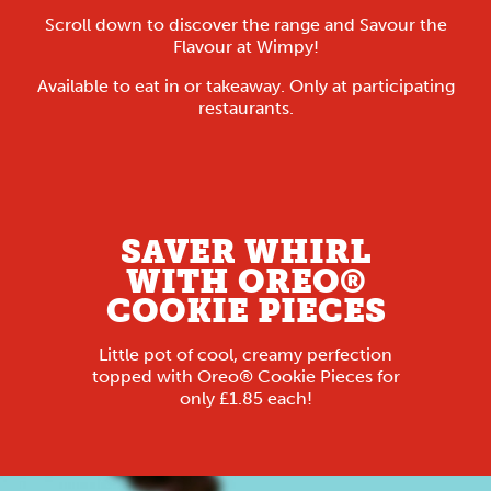
Scroll down to discover the range and Savour the
Flavour at Wimpy!
Available to eat in or takeaway. Only at participating
restaurants.
SAVER WHIRL
WITH OREO®
COOKIE PIECES
Little pot of cool, creamy perfection
topped with Oreo® Cookie Pieces for
only £1.85 each!