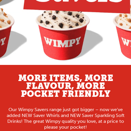
MORE ITEMS, MORE
FLAVOUR, MORE
POCKET FRIENDLY
Our Wimpy Savers range just got bigger – now we've
added NEW Saver Whirls and NEW Saver Sparkling Soft
Drinks! The great Wimpy quality you love, at a price to
please your pocket!