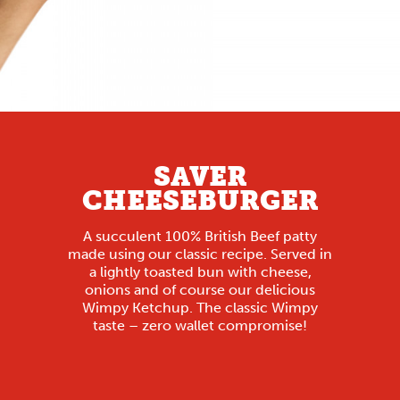
SAVER
CHEESEBURGER
A succulent 100% British Beef patty
made using our classic recipe. Served in
a lightly toasted bun with cheese,
onions and of course our delicious
Wimpy Ketchup. The classic Wimpy
taste – zero wallet compromise!