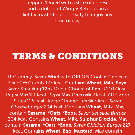
pepper. Served with a slice of cheese
and a dollop of Wimpy Ketchup in a
lightly toasted bun — ready to enjoy any
time of day.
TERMS & CONDITIONS
T&Cs apply. Saver Whirl with OREO® Cookie Pieces or
Biscoff® Crumb 173 kcal. Contains
Wheat, Milk, Soya.
Saver Sparkling 12oz Drink. Choice of Pepsi® 107 kcal.
Pepsi Max® 1 kcal. Pepsi Max Cherry® 2 kcal. 7 UP Zero
Sugar® 5 kcal. Tango Orange Free® 3 kcal.
Saver
Cheeseburger
294 kcal. Contains
Wheat, Milk
. May
contain
Sesame, *Oats, *Eggs
.
Saver Sausage Burger
304 kcal. Contains
Wheat, Milk, Sulphur Dioxide
. May
contain
Sesame, *Oats, *Eggs
.
Saver Chicken Burger
227
kcal. Contains
Wheat, Egg, Mustard.
May contain