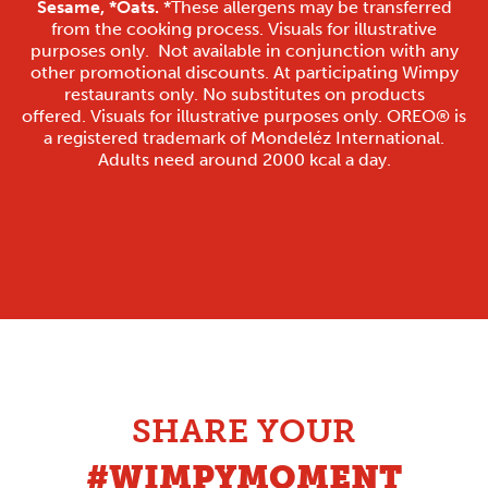
Sesame, *Oats.
*These allergens may be transferred
from the cooking process. Visuals for illustrative
purposes only. Not available in conjunction with any
other promotional discounts. At participating Wimpy
restaurants only. No substitutes on products
offered. Visuals for illustrative purposes only. OREO® is
a registered trademark of Mondeléz International.
Adults need around 2000 kcal a day.
SHARE YOUR
#WIMPYMOMENT