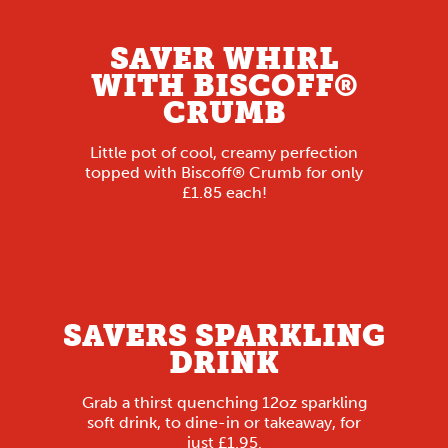
SAVER WHIRL
WITH BISCOFF®
CRUMB
Little pot of cool, creamy perfection
topped with Biscoff® Crumb for only
£1.85 each!
SAVERS SPARKLING
DRINK
Grab a thirst quenching 12oz sparkling
soft drink, to dine-in or takeaway, for
just £1.95.