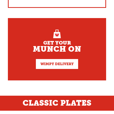
GET YOUR
MUNCH ON
WIMPY DELIVERY
CLASSIC PLATES