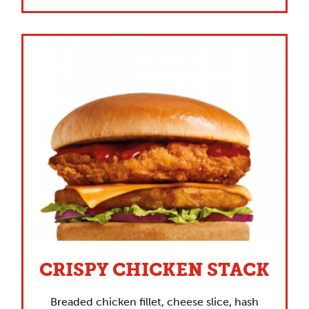
CRISPY CHICKEN STACK
Breaded chicken fillet, cheese slice, hash