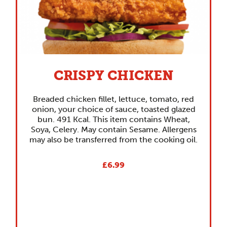
CRISPY CHICKEN
Breaded chicken fillet, lettuce, tomato, red
onion, your choice of sauce, toasted glazed
bun. 491 Kcal. This item contains Wheat,
Soya, Celery. May contain Sesame. Allergens
may also be transferred from the cooking oil.
£6.99