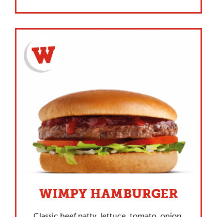
WIMPY HAMBURGER
Classic beef patty, lettuce, tomato, onion,