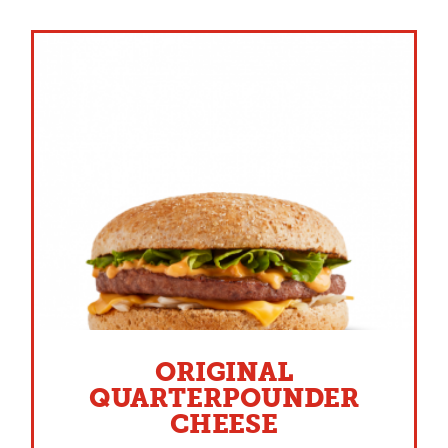
ORIGINAL
QUARTERPOUNDER
CHEESE