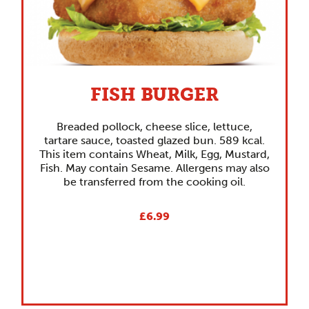
FISH BURGER
Breaded pollock, cheese slice, lettuce,
tartare sauce, toasted glazed bun. 589 kcal.
This item contains Wheat, Milk, Egg, Mustard,
Fish. May contain Sesame. Allergens may also
be transferred from the cooking oil.
£6.99