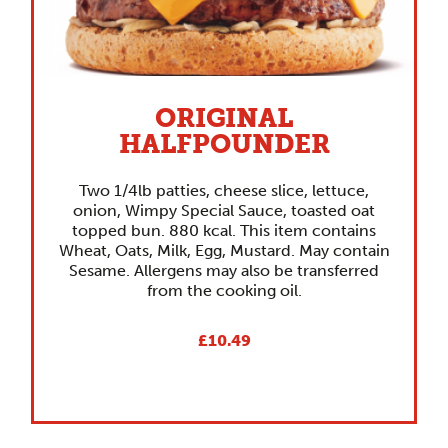
ORIGINAL
HALFPOUNDER
Two 1/4lb patties, cheese slice, lettuce,
onion, Wimpy Special Sauce, toasted oat
topped bun. 880 kcal. This item contains
Wheat, Oats, Milk, Egg, Mustard. May contain
Sesame. Allergens may also be transferred
from the cooking oil.
£10.49