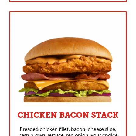
CHICKEN BACON STACK
Breaded chicken fillet, bacon, cheese slice,
hash brown, lettuce, red onion, your choice