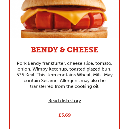
BENDY & CHEESE
Pork Bendy frankfurter, cheese slice, tomato,
onion, Wimpy Ketchup, toasted glazed bun.
535 Kcal. This item contains Wheat, Milk. May
contain Sesame. Allergens may also be
transferred from the cooking oil.
Read dish story
£5.69