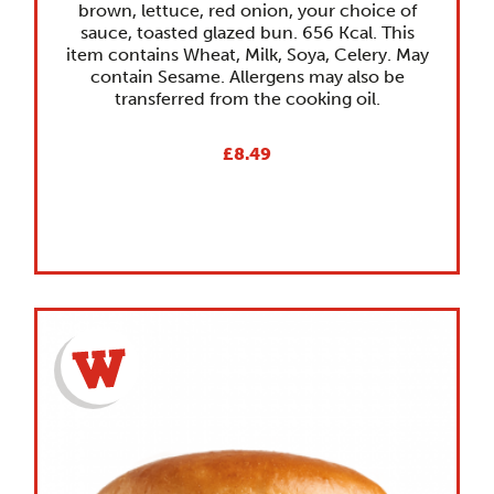
brown, lettuce, red onion, your choice of
sauce, toasted glazed bun. 656 Kcal. This
item contains Wheat, Milk, Soya, Celery. May
contain Sesame. Allergens may also be
transferred from the cooking oil.
£8.49