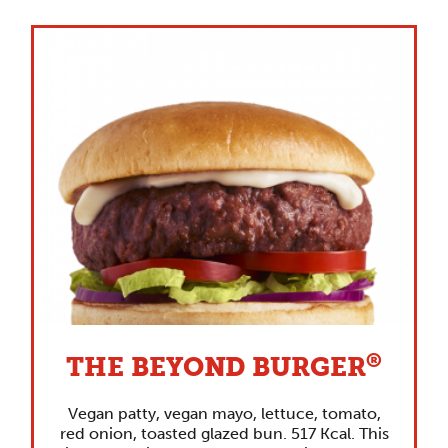
®
THE BEYOND BURGER
Vegan patty, vegan mayo, lettuce, tomato,
red onion, toasted glazed bun. 517 Kcal. This