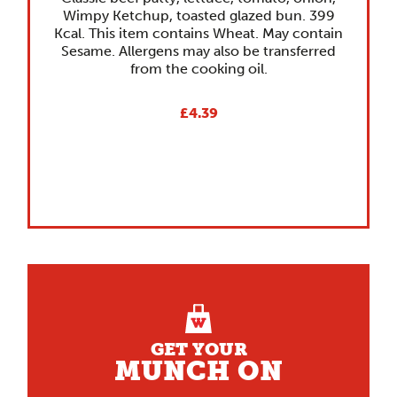
Wimpy Ketchup, toasted glazed bun. 399
Kcal. This item contains Wheat. May contain
Sesame. Allergens may also be transferred
from the cooking oil.
£4.39
GET YOUR
MUNCH ON