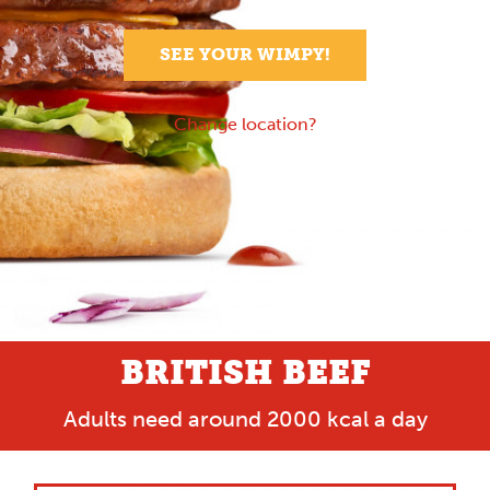
SEE YOUR WIMPY!
Change location?
BRITISH BEEF
Adults need around 2000 kcal a day