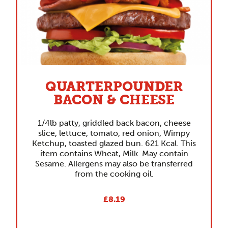
QUARTERPOUNDER
BACON & CHEESE
1/4lb patty, griddled back bacon, cheese
slice, lettuce, tomato, red onion, Wimpy
Ketchup, toasted glazed bun. 621 Kcal. This
item contains Wheat, Milk. May contain
Sesame. Allergens may also be transferred
from the cooking oil.
£8.19