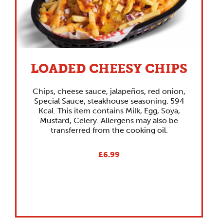
LOADED CHEESY CHIPS
Chips, cheese sauce, jalapeños, red onion,
Special Sauce, steakhouse seasoning. 594
Kcal. This item contains Milk, Egg, Soya,
Mustard, Celery. Allergens may also be
transferred from the cooking oil.
£6.99