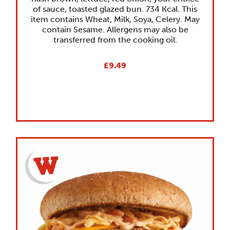
of sauce, toasted glazed bun. 734 Kcal. This
item contains Wheat, Milk, Soya, Celery. May
contain Sesame. Allergens may also be
transferred from the cooking oil.
£9.49