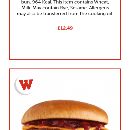
bun. 964 Kcal. This item contains Wheat,
Milk. May contain Rye, Sesame. Allergens
may also be transferred from the cooking oil.
£12.49