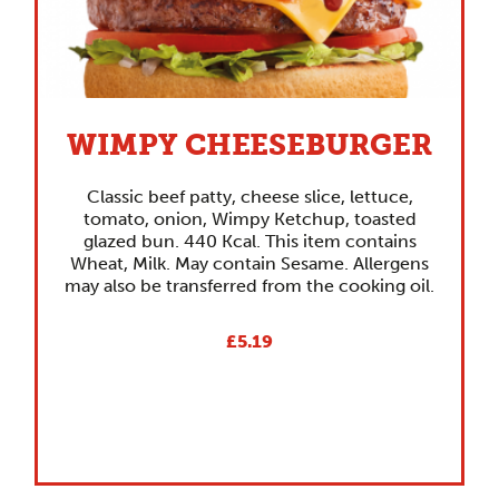
WIMPY CHEESEBURGER
Classic beef patty, cheese slice, lettuce,
tomato, onion, Wimpy Ketchup, toasted
glazed bun. 440 Kcal. This item contains
Wheat, Milk. May contain Sesame. Allergens
may also be transferred from the cooking oil.
£5.19