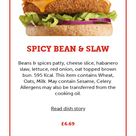
SPICY BEAN & SLAW
Beans & spices patty, cheese slice, habanero
slaw, lettuce, red onion, oat topped brown
bun. 595 Kcal. This item contains Wheat,
Oats, Milk. May contain Sesame, Celery.
Allergens may also be transferred from the
cooking oil.
Read dish story
£6.69