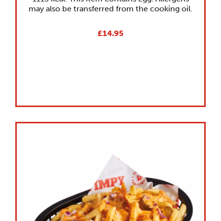
may also be transferred from the cooking oil.
£14.95