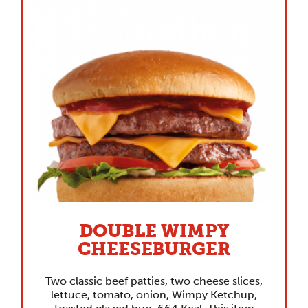
DOUBLE WIMPY
CHEESEBURGER
Two classic beef patties, two cheese slices,
lettuce, tomato, onion, Wimpy Ketchup,