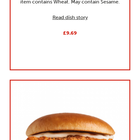
item contains Wheat. May contain Sesame.
Read dish story
£9.69