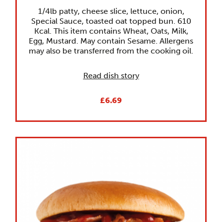
1/4lb patty, cheese slice, lettuce, onion,
Special Sauce, toasted oat topped bun. 610
Kcal. This item contains Wheat, Oats, Milk,
Egg, Mustard. May contain Sesame. Allergens
may also be transferred from the cooking oil.
Read dish story
£6.69