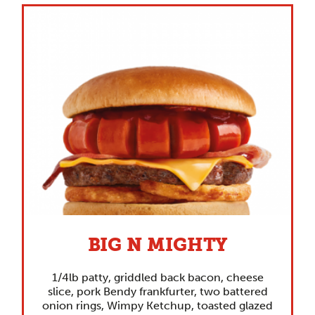
BIG N MIGHTY
1/4lb patty, griddled back bacon, cheese
slice, pork Bendy frankfurter, two battered
onion rings, Wimpy Ketchup, toasted glazed