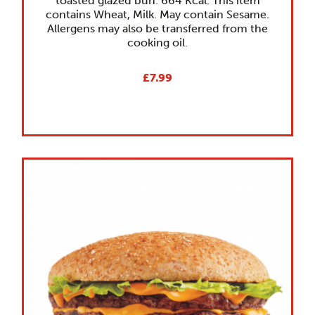
toasted glazed bun. 664 Kcal. This item
contains Wheat, Milk. May contain Sesame.
Allergens may also be transferred from the
cooking oil.
£7.99