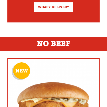
WIMPY DELIVERY
NO BEEF