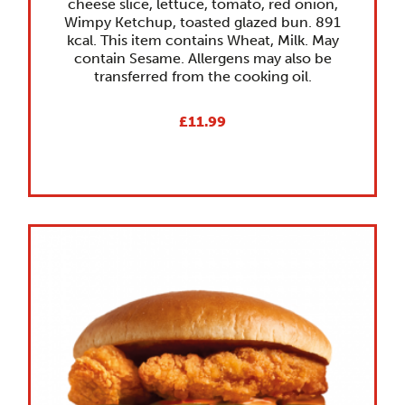
cheese slice, lettuce, tomato, red onion,
Wimpy Ketchup, toasted glazed bun. 891
kcal. This item contains Wheat, Milk. May
contain Sesame. Allergens may also be
transferred from the cooking oil.
£11.99