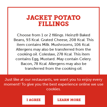
JACKET POTATO
FILLINGS
Choose from 1 or 2 fillings. Heinz® Baked
Beans, 93 Kcal. Grated Cheese, 208 Kcal. This
item contains Milk. Mushrooms, 106 Kcal.
Allergens may also be transferred from the
cooking oil. Coleslaw, 278 Kcal. This item
contains Egg, Mustard. May contain Celery.
Bacon, 78 Kcal. Allergens may also be
transferred from the cooking oil.
Just like at our restaurants, we want you to enjoy every
moment! To give you the best experience online we use
cookies.
I AGREE
LEARN MORE