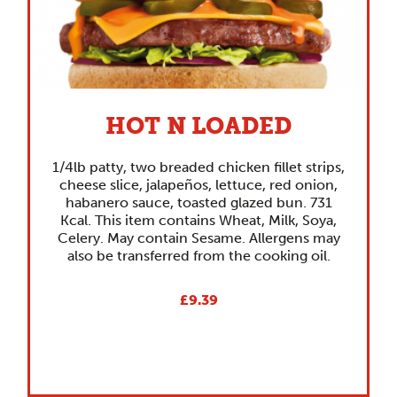
HOT N LOADED
1/4lb patty, two breaded chicken fillet strips,
cheese slice, jalapeños, lettuce, red onion,
habanero sauce, toasted glazed bun. 731
Kcal. This item contains Wheat, Milk, Soya,
Celery. May contain Sesame. Allergens may
also be transferred from the cooking oil.
£9.39