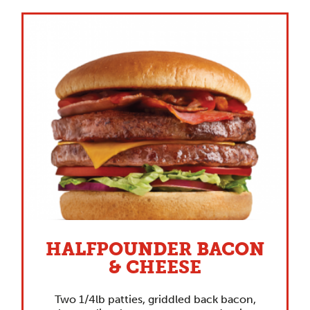
HALFPOUNDER BACON
& CHEESE
Two 1/4lb patties, griddled back bacon,