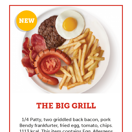
THE BIG GRILL
1/4 Patty, two griddled back bacon, pork
Bendy frankfurter, fried egg, tomato, chips.
1113 kcal. This item contains Egg. Allergens